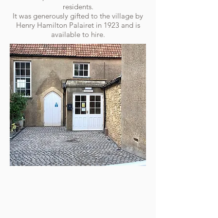
residents.
It was generously gifted to the village by
Henry Hamilton Palairet in 1923 and is
available to hire.