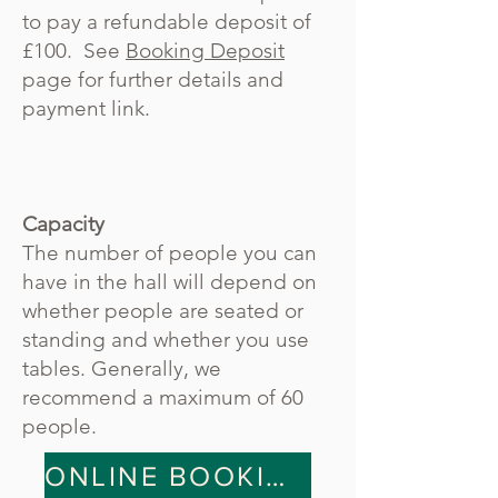
to pay a refundable deposit of
£100. See
Booking Deposit
page for further details and
payment link.
Capacity
The number of people you can
have in the hall will depend on
whether people are seated or
standing and whether you use
tables. Generally, we
recommend a maximum of 60
people.
ONLINE BOOKING SYSTEM