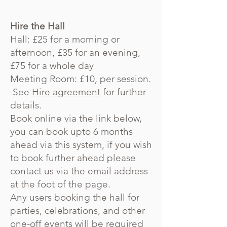
Hire the Hall
Hall: £25 for a morning or
afternoon, £35 for an evening,
£75 for a whole day
Meeting Room: £10, per session.
See
Hire agreement
for further
details.
Book online via the link below,
you can book upto 6 months
ahead via this system, if you wish
to book further ahead please
contact us via the email address
at the foot of the page.
Any users booking the hall for
parties, celebrations, and other
one-off events will be required