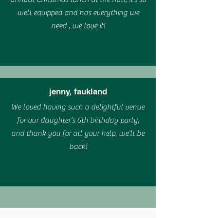
well equipped and has everything we
need , we love it!
jenny, faukland
We loved having such a delightful venue
for our daughter's 6th birthday party,
and thank you for all your help, we'll be
back!