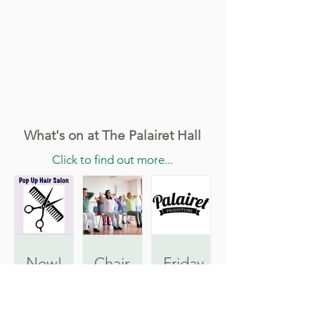
What's on at The Palairet Hall
Click to find out more...
New!
Chair
Friday
Pop Up
Pilates
Film
Hair
Nights
Tuesdays