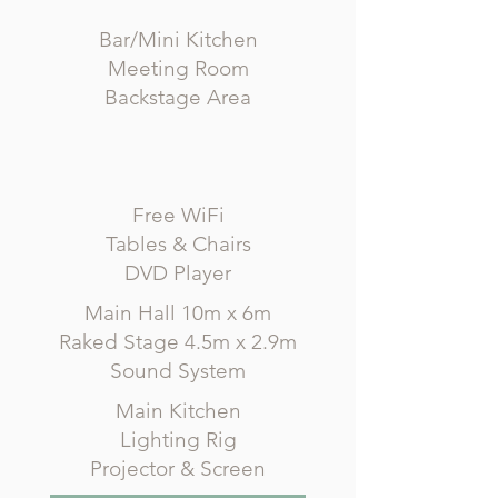
Bar/Mini Kitchen
Meeting Room
Backstage Area
Free WiFi
Tables & Chairs
DVD Player
Main Hall 10m x 6m
Raked Stage 4.5m x 2.9m
Sound System
Main Kitchen
Lighting Rig
Projector & Screen