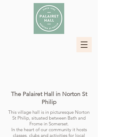
The Palairet Hall in Norton St
Philip
This village hall is in picturesque Norton
St Philip, situated between Bath and
Frome in Somerset.
In the heart of our community it hosts
classes, clubs and activities for local