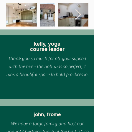
kelly, yoga
course leader
Thank you so much for all your support
with the hire - the hall was so perfect, it
was a beautiful space to hold practices in.
john, frome
We have a large family and host our
annual Christmas lunch at the hall, it's so