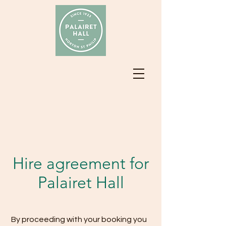
Hire agreement for
Palairet Hall
By proceeding with your booking you