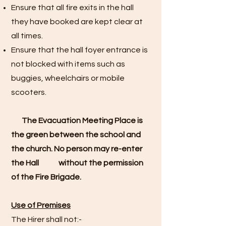
Ensure that all fire exits in the hall
they have booked are kept clear at
all times.
Ensure that the hall foyer entrance is
not blocked with items such as
buggies, wheelchairs or mobile
scooters.
The Evacuation Meeting Place is
the green between the school and
the church. No person may re-enter
the Hall without the permission
of the Fire Brigade.
Use of Premises
The Hirer shall not:-