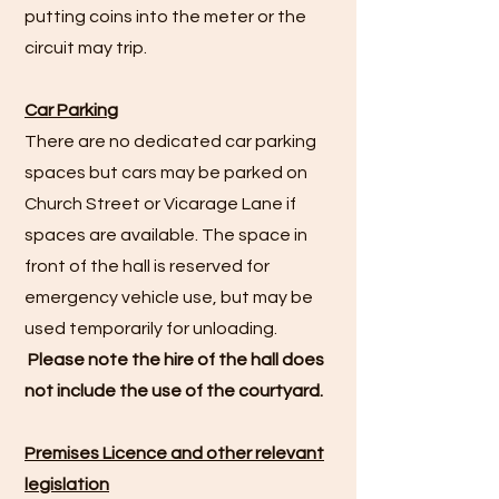
putting coins into the meter or the
circuit may trip.
Car Parking
There are no dedicated car parking
spaces but cars may be parked on
Church Street or Vicarage Lane if
spaces are available. The space in
front of the hall is reserved for
emergency vehicle use, but may be
used temporarily for unloading.
Please note the hire of the hall does
not include the use of the courtyard.
Premises Licence and other relevant
legislation