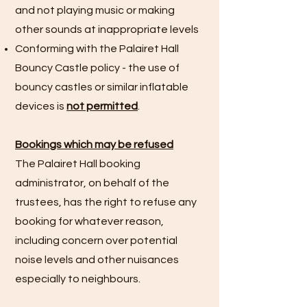
and not playing music or making
other sounds at inappropriate levels
Conforming with the Palairet Hall
Bouncy Castle policy - the use of
bouncy castles or similar inflatable
devices is
not permitted
.
Bookings which may be refused
The Palairet Hall booking
administrator, on behalf of the
trustees, has the right to refuse any
booking for whatever reason,
including concern over potential
noise levels and other nuisances
especially to neighbours.