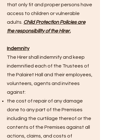
that only fit and proper persons have
access to children or vulnerable
adults.
Child Protection Policies are
the responsibility of the Hirer.
Indemnity
The Hirer shall indemnify and keep
indemnified each of the Trustees of
the Palairet Hall and their employees,
volunteers, agents and invitees
against:
the cost of repair of any damage
done to any part of the Premises
including the curtilage thereof or the
contents of the Premises against all
actions, claims, and costs of