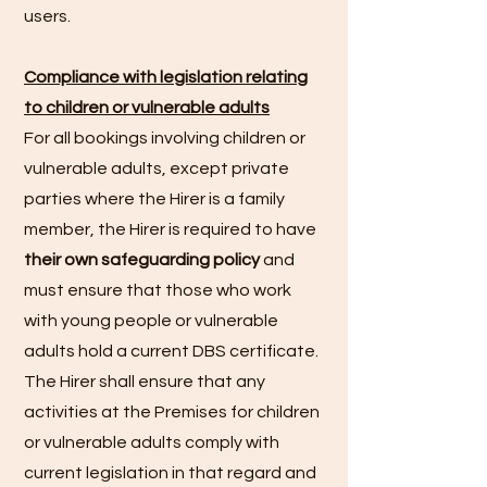
users.
Compliance with legislation relating
to children or vulnerable adults
For all bookings involving children or
vulnerable adults, except private
parties where the Hirer is a family
member, the Hirer is required to have
their own safeguarding policy
and
must ensure that those who work
with young people or vulnerable
adults hold a current DBS certificate.
The Hirer shall ensure that any
activities at the Premises for children
or vulnerable adults comply with
current legislation in that regard and