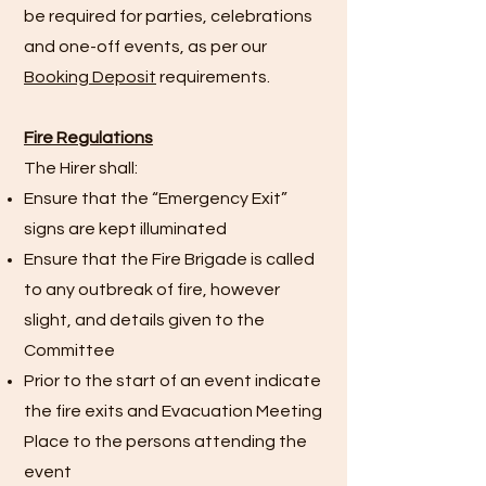
be required for parties, celebrations
and one-off events, as per our
Booking Deposit
requirements.
Fire Regulations
The Hirer shall:
Ensure that the “Emergency Exit”
signs are kept illuminated
Ensure that the Fire Brigade is called
to any outbreak of fire, however
slight, and details given to the
Committee
Prior to the start of an event indicate
the fire exits and Evacuation Meeting
Place to the persons attending the
event