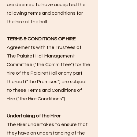
are deemed to have accepted the
following terms and conditions for
the hire of the hall.
TERMS & CONDITIONS OF HIRE
Agreements with the Trustees of
The Palairet Hall Management
Committee (“the Committee”) for the
hire of the Palairet Hall or any part
thereof (“the Premises”) are subject
to these Terms and Conditions of
Hire (“the Hire Conditions”).
Undertaking of the Hirer
The Hirer undertakes to ensure that
they have an understanding of the