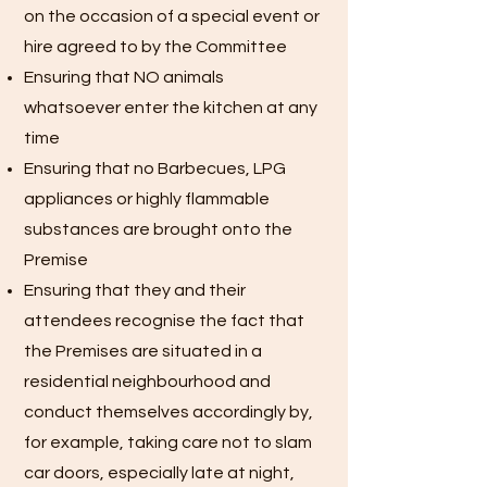
on the occasion of a special event or
hire agreed to by the Committee
Ensuring that NO animals
whatsoever enter the kitchen at any
time
Ensuring that no Barbecues, LPG
appliances or highly flammable
substances are brought onto the
Premise
Ensuring that they and their
attendees recognise the fact that
the Premises are situated in a
residential neighbourhood and
conduct themselves accordingly by,
for example, taking care not to slam
car doors, especially late at night,