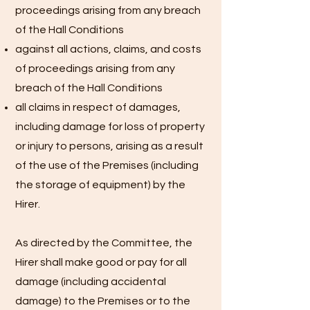
proceedings arising from any breach
of the Hall Conditions
against all actions, claims, and costs
of proceedings arising from any
breach of the Hall Conditions
all claims in respect of damages,
including damage for loss of property
or injury to persons, arising as a result
of the use of the Premises (including
the storage of equipment) by the
Hirer.
As directed by the Committee, the
Hirer shall make good or pay for all
damage (including accidental
damage) to the Premises or to the