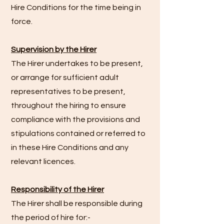
Hire Conditions for the time being in
force.
Supervision by the Hirer
The Hirer undertakes to be present,
or arrange for sufficient adult
representatives to be present,
throughout the hiring to ensure
compliance with the provisions and
stipulations contained or referred to
in these Hire Conditions and any
relevant licences.
Responsibility of the Hirer
The Hirer shall be responsible during
the period of hire for:-