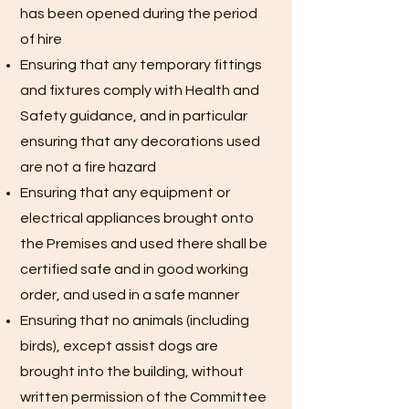
has been opened during the period
of hire
Ensuring that any temporary fittings
and fixtures comply with Health and
Safety guidance, and in particular
ensuring that any decorations used
are not a fire hazard
Ensuring that any equipment or
electrical appliances brought onto
the Premises and used there shall be
certified safe and in good working
order, and used in a safe manner
Ensuring that no animals (including
birds), except assist dogs are
brought into the building, without
written permission of the Committee