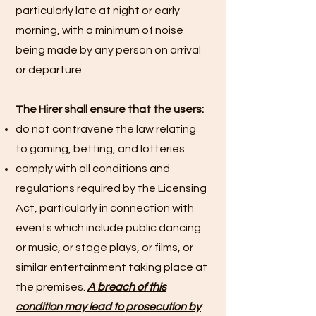
particularly late at night or early
morning, with a minimum of noise
being made by any person on arrival
or departure
The Hirer shall ensure that the users:
do not contravene the law relating
to gaming, betting, and lotteries
comply with all conditions and
regulations required by the Licensing
Act, particularly in connection with
events which include public dancing
or music, or stage plays, or films, or
similar entertainment taking place at
the premises.
A breach of this
condition may lead to prosecution by