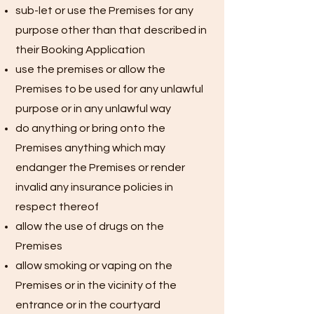
sub-let or use the Premises for any
purpose other than that described in
their Booking Application
use the premises or allow the
Premises to be used for any unlawful
purpose or in any unlawful way
do anything or bring onto the
Premises anything which may
endanger the Premises or render
invalid any insurance policies in
respect thereof
allow the use of drugs on the
Premises
allow smoking or vaping on the
Premises or in the vicinity of the
entrance or in the courtyard