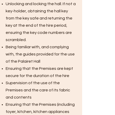
Unlocking and locking the hall. If not a
key-holder, obtaining the hall key
from the key safe and returning the
key at the end of the hire period,
ensuring the key code numbers are
scrambled.
Being familiar with, and complying
with, the guides provided for the use
of the Palairet Hall
Ensuring that the Premises are kept
secure for the duration of the hire
Supervision of the use of the
Premises and the care of its fabric
and contents
Ensuring that the Premises (including
foyer, kitchen, kitchen appliances