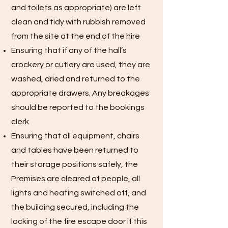
and toilets as appropriate) are left
clean and tidy with rubbish removed
from the site at the end of the hire
Ensuring that if any of the hall’s
crockery or cutlery are used, they are
washed, dried and returned to the
appropriate drawers. Any breakages
should be reported to the bookings
clerk
Ensuring that all equipment, chairs
and tables have been returned to
their storage positions safely, the
Premises are cleared of people, all
lights and heating switched off, and
the building secured, including the
locking of the fire escape door if this