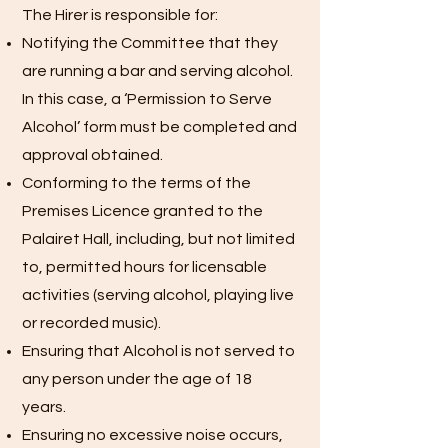
The Hirer is responsible for:
Notifying the Committee that they
are running a bar and serving alcohol.
In this case, a ‘Permission to Serve
Alcohol’ form must be completed and
approval obtained.
Conforming to the terms of the
Premises Licence granted to the
Palairet Hall, including, but not limited
to, permitted hours for licensable
activities (serving alcohol, playing live
or recorded music).
Ensuring that Alcohol is not served to
any person under the age of 18
years.
Ensuring no excessive noise occurs,