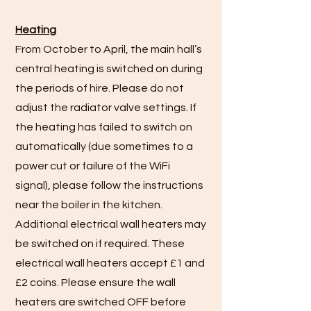
Heating
From October to April, the main hall’s
central heating is switched on during
the periods of hire. Please do not
adjust the radiator valve settings. If
the heating has failed to switch on
automatically (due sometimes to a
power cut or failure of the WiFi
signal), please follow the instructions
near the boiler in the kitchen.
Additional electrical wall heaters may
be switched on if required. These
electrical wall heaters accept £1 and
£2 coins. Please ensure the wall
heaters are switched OFF before