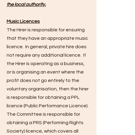
the local authority.
Music Licences
The Hirer is responsible for ensuring
that they have an appropriate music
licence. In general, private hire does
not require any additional licence. If
the Hirer is operating as a business,
or is organising an event where the
profit does not go entirely to the
voluntary organisation, then the hirer
is responsible for obtaining a PPL
licence (Public Performance Licence).
The Committee is responsible for
obtaining a PRS (Performing Rights
Society) licence, which covers all