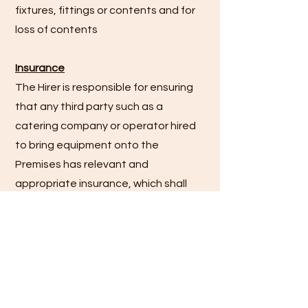
fixtures, fittings or contents and for
loss of contents
Insurance
The Hirer is responsible for ensuring
that any third party such as a
catering company or operator hired
to bring equipment onto the
Premises has relevant and
appropriate insurance, which shall
include public liability insurance.
If the Hirer is operating as a business
they are responsible for ensuring
that they have relevant and
appropriate insurance, which shall