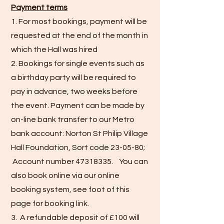
Payment terms
1. For most bookings, payment will be
requested at the end of the month in
which the Hall was hired
2. Bookings for single events such as
a birthday party will be required to
pay in advance, two weeks before
the event. Payment can be made by
on-line bank transfer to our Metro
bank account: Norton St Philip Village
Hall Foundation, Sort code 23-05-80;
Account number
47318335
. You can
also book online via our online
booking system, see foot of this
page for booking link.
3. A refundable deposit of £100 will